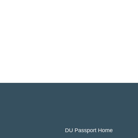
DU Passport Home