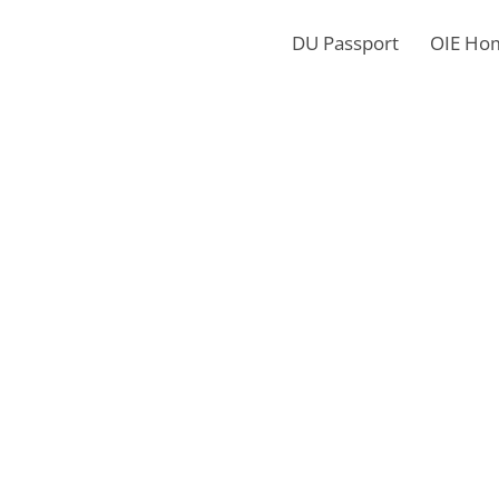
DU Passport
OIE Ho