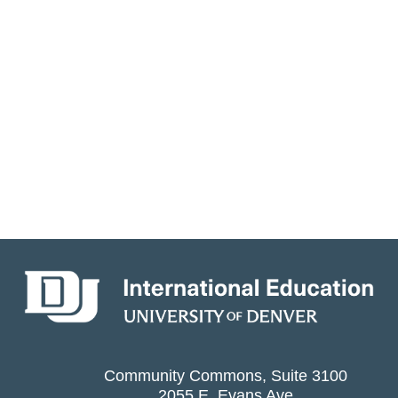
Community Commons, Suite 3100
2055 E. Evans Ave