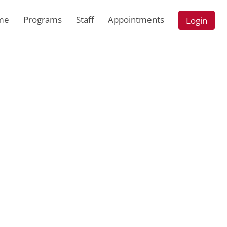
me
Programs
Staff
Appointments
Login